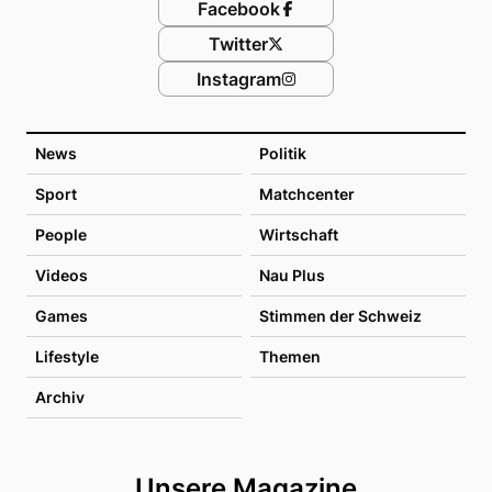
Facebook
Twitter
Instagram
News
Politik
Sport
Matchcenter
People
Wirtschaft
Videos
Nau Plus
Games
Stimmen der Schweiz
Lifestyle
Themen
Archiv
Unsere Magazine