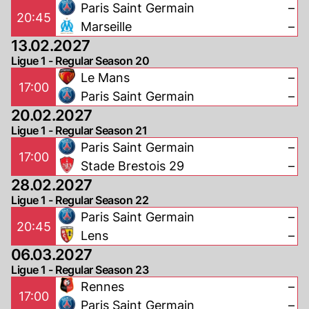
Paris Saint Germain
–
20:45
Marseille
–
13.02.2027
Ligue 1 - Regular Season 20
Le Mans
–
17:00
Paris Saint Germain
–
20.02.2027
Ligue 1 - Regular Season 21
Paris Saint Germain
–
17:00
Stade Brestois 29
–
28.02.2027
Ligue 1 - Regular Season 22
Paris Saint Germain
–
20:45
Lens
–
06.03.2027
Ligue 1 - Regular Season 23
Rennes
–
17:00
Paris Saint Germain
–