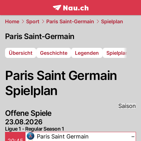
frontpage.
NAU.ch
Home
Sport
Paris Saint-Germain
Spielplan
Paris Saint-Germain
Übersicht
Geschichte
Legenden
Spielplan
Ta
Paris Saint Germain
Spielplan
Saison
Offene Spiele
23.08.2026
Ligue 1 - Regular Season 1
Paris Saint Germain
–
20:45