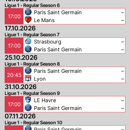
Ligue 1 - Regular Season 6
Paris Saint Germain
–
17:00
Le Mans
–
17.10.2026
Ligue 1 - Regular Season 7
Strasbourg
–
17:00
Paris Saint Germain
–
25.10.2026
Ligue 1 - Regular Season 8
Paris Saint Germain
–
20:45
Lyon
–
31.10.2026
Ligue 1 - Regular Season 9
LE Havre
–
17:00
Paris Saint Germain
–
07.11.2026
Ligue 1 - Regular Season 10
Paris Saint Germain
–