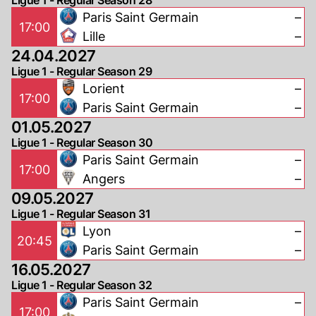
Ligue 1 - Regular Season 28
Paris Saint Germain
–
17:00
Lille
–
24.04.2027
Ligue 1 - Regular Season 29
Lorient
–
17:00
Paris Saint Germain
–
01.05.2027
Ligue 1 - Regular Season 30
Paris Saint Germain
–
17:00
Angers
–
09.05.2027
Ligue 1 - Regular Season 31
Lyon
–
20:45
Paris Saint Germain
–
16.05.2027
Ligue 1 - Regular Season 32
Paris Saint Germain
–
17:00