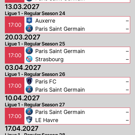
13.03.2027
Ligue 1 - Regular Season 24
Auxerre
–
17:00
Paris Saint Germain
–
20.03.2027
Ligue 1 - Regular Season 25
Paris Saint Germain
–
17:00
Strasbourg
–
03.04.2027
Ligue 1 - Regular Season 26
Paris FC
–
17:00
Paris Saint Germain
–
10.04.2027
Ligue 1 - Regular Season 27
Paris Saint Germain
–
17:00
LE Havre
–
17.04.2027