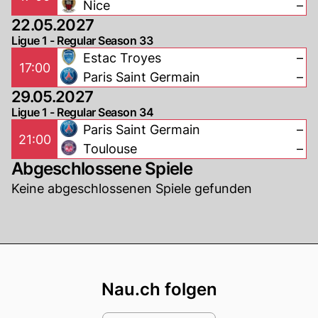
Nice
–
22.05.2027
Ligue 1 - Regular Season 33
Estac Troyes
–
17:00
Paris Saint Germain
–
29.05.2027
Ligue 1 - Regular Season 34
Paris Saint Germain
–
21:00
Toulouse
–
Abgeschlossene Spiele
Keine abgeschlossenen Spiele gefunden
Footer
Nau.ch folgen