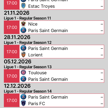
17:00
Estac Troyes
–
21.11.2026
Ligue 1 - Regular Season 11
Nice
–
17:00
Paris Saint Germain
–
28.11.2026
Ligue 1 - Regular Season 12
Paris Saint Germain
–
17:00
Lorient
–
05.12.2026
Ligue 1 - Regular Season 13
Toulouse
–
17:00
Paris Saint Germain
–
12.12.2026
Ligue 1 - Regular Season 14
Paris Saint Germain
–
17:00
Paris FC
–