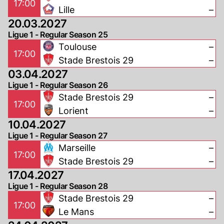
17:00
Lille
–
20.03.2027
Ligue 1 - Regular Season 25
Toulouse
–
17:00
Stade Brestois 29
–
03.04.2027
Ligue 1 - Regular Season 26
Stade Brestois 29
–
17:00
Lorient
–
10.04.2027
Ligue 1 - Regular Season 27
Marseille
–
17:00
Stade Brestois 29
–
17.04.2027
Ligue 1 - Regular Season 28
Stade Brestois 29
–
17:00
Le Mans
–