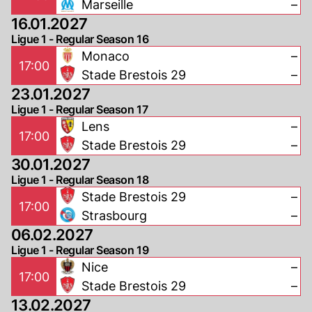
Marseille
–
16.01.2027
Ligue 1 - Regular Season 16
Monaco
–
17:00
Stade Brestois 29
–
23.01.2027
Ligue 1 - Regular Season 17
Lens
–
17:00
Stade Brestois 29
–
30.01.2027
Ligue 1 - Regular Season 18
Stade Brestois 29
–
17:00
Strasbourg
–
06.02.2027
Ligue 1 - Regular Season 19
Nice
–
17:00
Stade Brestois 29
–
13.02.2027