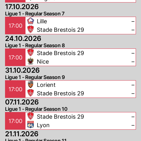
17.10.2026
Ligue 1 - Regular Season 7
Lille
–
17:00
Stade Brestois 29
–
24.10.2026
Ligue 1 - Regular Season 8
Stade Brestois 29
–
17:00
Nice
–
31.10.2026
Ligue 1 - Regular Season 9
Lorient
–
17:00
Stade Brestois 29
–
07.11.2026
Ligue 1 - Regular Season 10
Stade Brestois 29
–
17:00
Lyon
–
21.11.2026
Ligue 1 - Regular Season 11