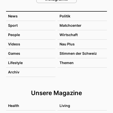
News
Politik
Sport
Matchcenter
People
Wirtschaft
Videos
Nau Plus
Games
Stimmen der Schweiz
Lifestyle
Themen
Archiv
Unsere Magazine
Health
Living