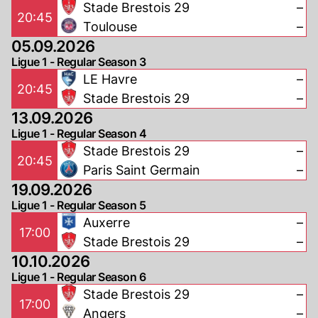
Stade Brestois 29
–
20:45
Toulouse
–
05.09.2026
Ligue 1 - Regular Season 3
LE Havre
–
20:45
Stade Brestois 29
–
13.09.2026
Ligue 1 - Regular Season 4
Stade Brestois 29
–
20:45
Paris Saint Germain
–
19.09.2026
Ligue 1 - Regular Season 5
Auxerre
–
17:00
Stade Brestois 29
–
10.10.2026
Ligue 1 - Regular Season 6
Stade Brestois 29
–
17:00
Angers
–