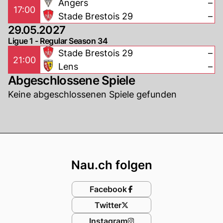
Angers
–
17:00
Stade Brestois 29
–
29.05.2027
Ligue 1 - Regular Season 34
Stade Brestois 29
–
21:00
Lens
–
Abgeschlossene Spiele
Keine abgeschlossenen Spiele gefunden
Footer
Nau.ch folgen
Facebook
Twitter
Instagram