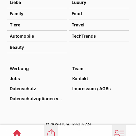
Liebe
Luxury
Family
Food
Tiere
Travel
Automobile
TechTrends
Beauty
Werbung
Team
Jobs
Kontakt
Datenschutz
Impressum / AGBs
Datenschutzoptionen verwalten
© 2026 Nau media AG