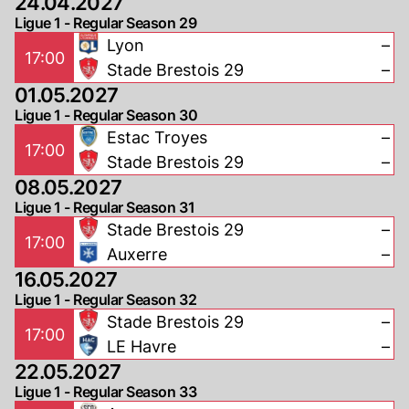
24.04.2027
Ligue 1 - Regular Season 29
Lyon
–
17:00
Stade Brestois 29
–
01.05.2027
Ligue 1 - Regular Season 30
Estac Troyes
–
17:00
Stade Brestois 29
–
08.05.2027
Ligue 1 - Regular Season 31
Stade Brestois 29
–
17:00
Auxerre
–
16.05.2027
Ligue 1 - Regular Season 32
Stade Brestois 29
–
17:00
LE Havre
–
22.05.2027
Ligue 1 - Regular Season 33