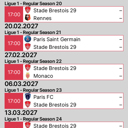
Ligue 1 - Regular Season 20
Stade Brestois 29
–
17:00
Rennes
–
20.02.2027
Ligue 1 - Regular Season 21
Paris Saint Germain
–
17:00
Stade Brestois 29
–
27.02.2027
Ligue 1 - Regular Season 22
Stade Brestois 29
–
17:00
Monaco
–
06.03.2027
Ligue 1 - Regular Season 23
Paris FC
–
17:00
Stade Brestois 29
–
13.03.2027
Ligue 1 - Regular Season 24
Stade Brestois 29
–