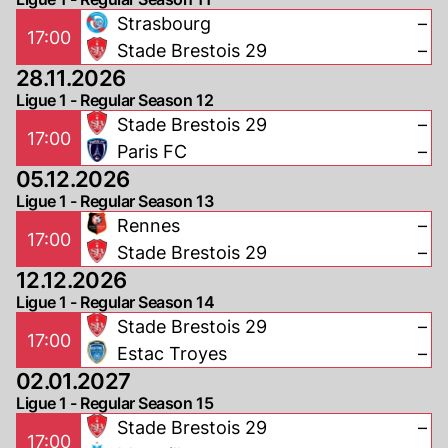
Strasbourg
–
17:00
Stade Brestois 29
–
28.11.2026
Ligue 1 - Regular Season 12
Stade Brestois 29
–
17:00
Paris FC
–
05.12.2026
Ligue 1 - Regular Season 13
Rennes
–
17:00
Stade Brestois 29
–
12.12.2026
Ligue 1 - Regular Season 14
Stade Brestois 29
–
17:00
Estac Troyes
–
02.01.2027
Ligue 1 - Regular Season 15
Stade Brestois 29
–
17:00