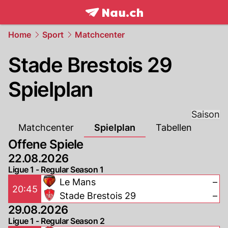
frontpage.
NAU.ch
Home
Sport
Matchcenter
Stade Brestois 29
Spielplan
Saison
Matchcenter
Spielplan
Tabellen
Offene Spiele
22.08.2026
Ligue 1 - Regular Season 1
Le Mans
–
20:45
Stade Brestois 29
–
29.08.2026
Ligue 1 - Regular Season 2