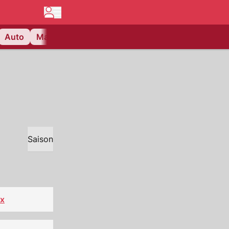
Auto
Matchcenter
Videos
Nau Plus
Lifestyle
Saison
x