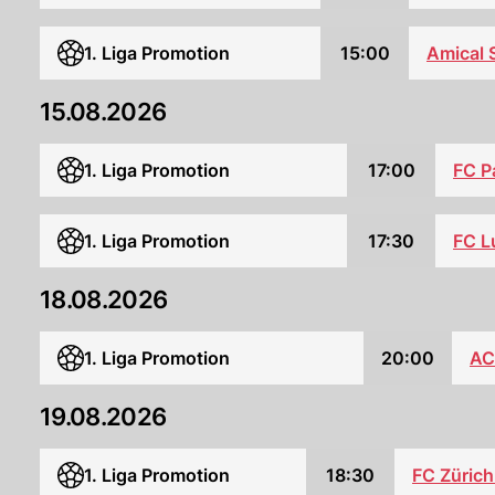
1. Liga Promotion
15:00
Amical 
15.08.2026
FC P
1. Liga Promotion
17:00
1. Liga Promotion
17:30
FC L
18.08.2026
1. Liga Promotion
20:00
AC
19.08.2026
1. Liga Promotion
18:30
FC Zürich