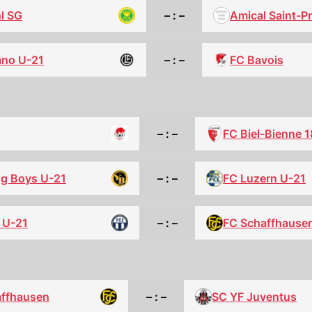
l SG
– : –
Amical Saint-P
ano U-21
– : –
FC Bavois
– : –
FC Biel-Bienne 
g Boys U-21
– : –
FC Luzern U-21
 U-21
– : –
FC Schaffhause
affhausen
– : –
SC YF Juventus