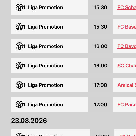
1. Liga Promotion
15:30
FC Sch
FC Base
1. Liga Promotion
15:30
1. Liga Promotion
16:00
FC Bavo
SC Cha
1. Liga Promotion
16:00
1. Liga Promotion
17:00
Amical 
FC Para
1. Liga Promotion
17:00
23.08.2026