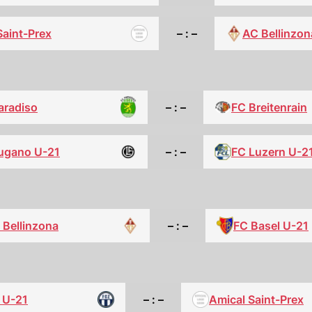
Saint-Prex
– : –
AC Bellinzon
aradiso
– : –
FC Breitenrain
ugano U-21
– : –
FC Luzern U-2
FC Basel U-21
 Bellinzona
– : –
 U-21
– : –
Amical Saint-Prex