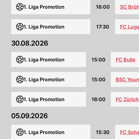
1. Liga Promotion
16:00
SC Brüh
1. Liga Promotion
17:30
FC Lug
30.08.2026
1. Liga Promotion
15:00
FC Bulle
1. Liga Promotion
15:00
BSC Youn
1. Liga Promotion
16:00
FC Zürich
05.09.2026
1. Liga Promotion
15:30
FC Sch