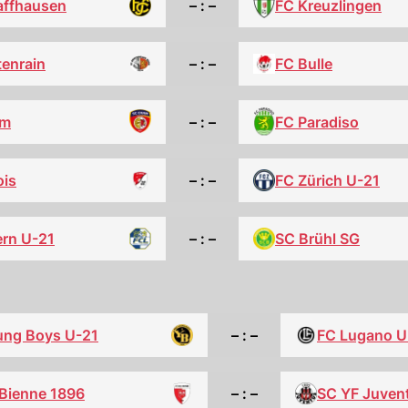
FC Kreuzlingen
affhausen
– : –
tenrain
– : –
FC Bulle
FC Paradiso
am
– : –
ois
– : –
FC Zürich U-21
ern U-21
– : –
SC Brühl SG
ung Boys U-21
– : –
FC Lugano U
-Bienne 1896
– : –
SC YF Juven