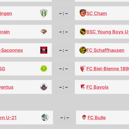
SC Cham
lingen
– : –
nrain
– : –
BSC Young Boys U
-Saconnex
– : –
FC Schaffhausen
 SG
– : –
FC Biel-Bienne 189
ventus
– : –
FC Bavois
rn U-21
– : –
FC Bulle