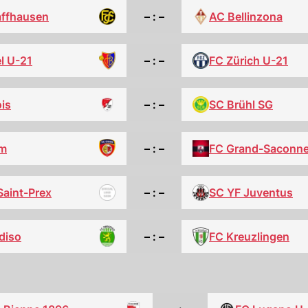
affhausen
– : –
AC Bellinzona
l U-21
– : –
FC Zürich U-21
is
– : –
SC Brühl SG
m
– : –
FC Grand-Saconn
Saint-Prex
– : –
SC YF Juventus
diso
FC Kreuzlingen
– : –