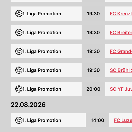
FC Kreuz
1. Liga Promotion
19:30
1. Liga Promotion
19:30
FC Breite
1. Liga Promotion
19:30
FC Grand
1. Liga Promotion
19:30
SC Brühl
1. Liga Promotion
20:00
SC YF Ju
22.08.2026
1. Liga Promotion
14:00
FC Luze