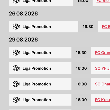
1. Liga Promotion
15:00
FC Bie
26.08.2026
1. Liga Promotion
19:30
FC B
29.08.2026
1. Liga Promotion
15:30
FC Gra
1. Liga Promotion
16:00
SC YF J
SC Cha
1. Liga Promotion
16:00
FC Kreu
1. Liga Promotion
16:00