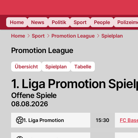
Home
News
Politik
Sport
People
Polizei
Home
Sport
Promotion League
Spielplan
Promotion League
Übersicht
Spielplan
Tabelle
1. Liga Promotion Spiel
Offene Spiele
08.08.2026
FC Base
1. Liga Promotion
15:30