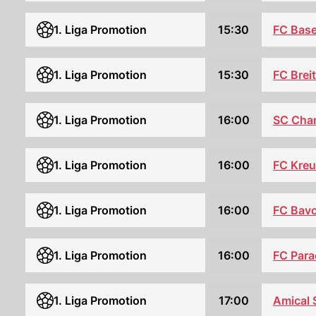
FC Base
1. Liga Promotion
15:30
1. Liga Promotion
15:30
FC Brei
SC Cha
1. Liga Promotion
16:00
FC Kreu
1. Liga Promotion
16:00
1. Liga Promotion
16:00
FC Bavo
FC Para
1. Liga Promotion
16:00
1. Liga Promotion
17:00
Amical 