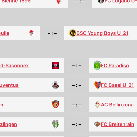
l-Bienne 1896
– : –
FC Lugano U
ulle
– : –
BSC Young Boys U-21
FC Paradiso
nd-Saconnex
– : –
FC Basel U-21
uventus
– : –
m
– : –
AC Bellinzona
zlingen
– : –
FC Breitenrain