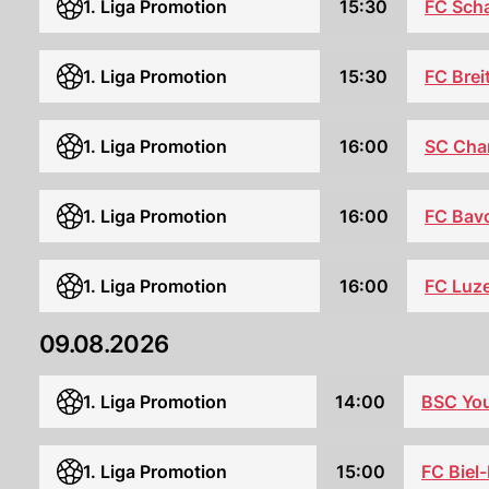
1. Liga Promotion
15:30
FC Sch
1. Liga Promotion
15:30
FC Brei
SC Ch
1. Liga Promotion
16:00
1. Liga Promotion
16:00
FC Bav
1. Liga Promotion
16:00
FC Luz
09.08.2026
1. Liga Promotion
14:00
BSC Yo
1. Liga Promotion
15:00
FC Biel