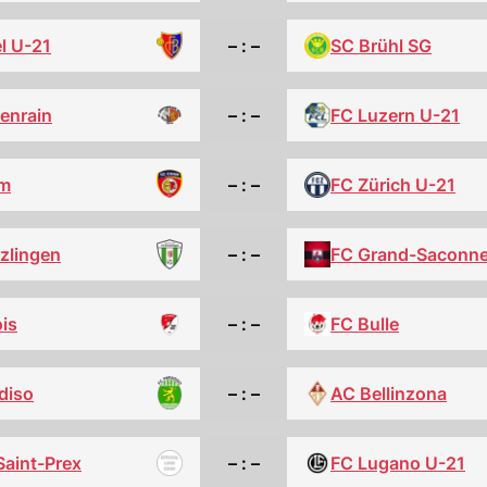
l U-21
– : –
SC Brühl SG
tenrain
– : –
FC Luzern U-21
m
– : –
FC Zürich U-21
zlingen
– : –
FC Grand-Saconn
is
– : –
FC Bulle
diso
– : –
AC Bellinzona
Saint-Prex
– : –
FC Lugano U-21