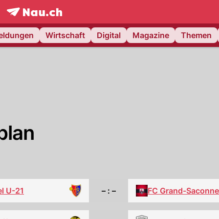
frontpage.
NAU.ch
meldungen
Wirtschaft
Digital
Magazine
Themen
plan
l U-21
– : –
FC Grand-Saconne