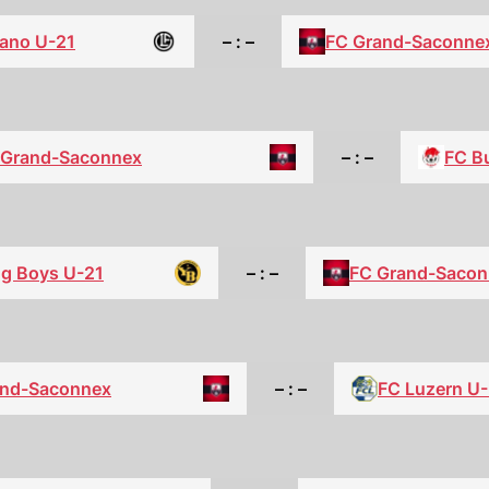
ano U-21
– : –
FC Grand-Saconne
 Grand-Saconnex
– : –
FC Bu
g Boys U-21
– : –
FC Grand-Sacon
and-Saconnex
– : –
FC Luzern U-