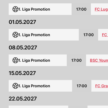
1. Liga Promotion
17:00
FC Lug
01.05.2027
1. Liga Promotion
17:00
FC
08.05.2027
1. Liga Promotion
17:00
BSC Youn
15.05.2027
1. Liga Promotion
17:00
FC Gr
22.05.2027