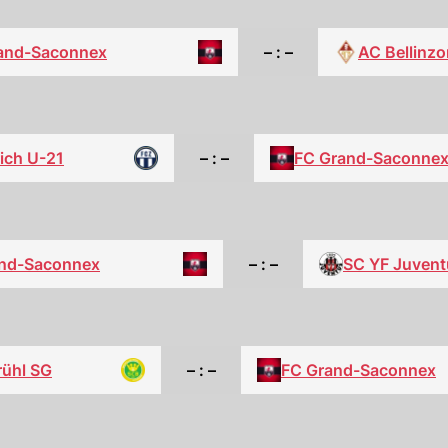
and-Saconnex
– : –
AC Bellinz
ich U-21
– : –
FC Grand-Saconne
nd-Saconnex
– : –
SC YF Juvent
rühl SG
– : –
FC Grand-Saconnex