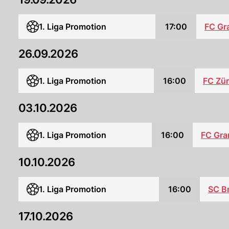
1. Liga Promotion
17:00
FC Gr
26.09.2026
1. Liga Promotion
16:00
FC Zür
03.10.2026
1. Liga Promotion
16:00
FC Gra
10.10.2026
1. Liga Promotion
16:00
SC B
17.10.2026