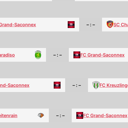
SC Ch
Grand-Saconnex
– : –
aradiso
– : –
FC Grand-Saconnex
FC Kreuzlin
and-Saconnex
– : –
itenrain
– : –
FC Grand-Saconnex