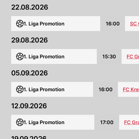
22.08.2026
SC
1. Liga Promotion
16:00
29.08.2026
1. Liga Promotion
15:30
FC G
05.09.2026
FC Kre
1. Liga Promotion
16:00
12.09.2026
1. Liga Promotion
17:00
FC Gr
19.09.2026