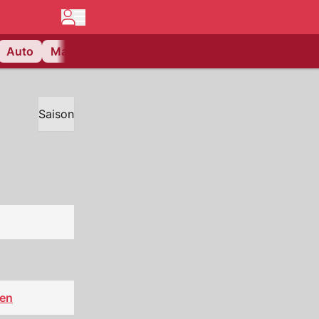
Auto
Matchcenter
Videos
Nau Plus
Lifestyle
Saison
sen