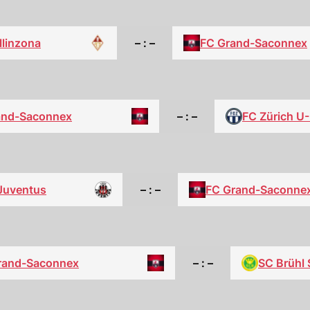
llinzona
– : –
FC Grand-Saconnex
and-Saconnex
– : –
FC Zürich U
Juventus
– : –
FC Grand-Saconne
rand-Saconnex
– : –
SC Brühl