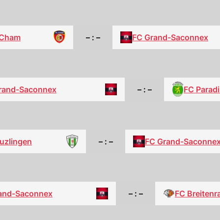
 Cham
– : –
FC Grand-Saconnex
FC Parad
rand-Saconnex
– : –
uzlingen
– : –
FC Grand-Saconne
and-Saconnex
– : –
FC Breitenr