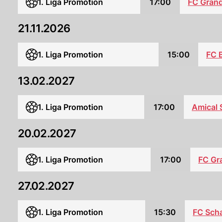
1. Liga Promotion
17:00
FC Gran
21.11.2026
1. Liga Promotion
15:00
FC 
13.02.2027
1. Liga Promotion
17:00
Amical 
20.02.2027
1. Liga Promotion
17:00
FC Gr
27.02.2027
1. Liga Promotion
15:30
FC Sch