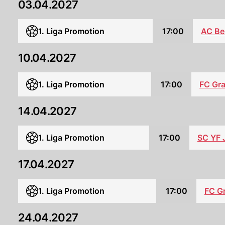
03.04.2027
1. Liga Promotion
17:00
AC Be
10.04.2027
1. Liga Promotion
17:00
FC Gr
14.04.2027
1. Liga Promotion
17:00
SC YF 
17.04.2027
1. Liga Promotion
17:00
FC G
24.04.2027