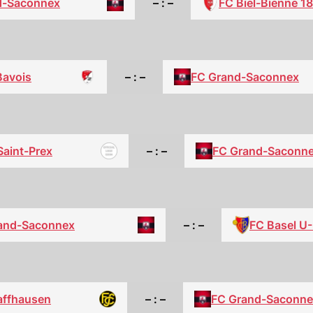
d-Saconnex
– : –
FC Biel-Bienne 1
Bavois
– : –
FC Grand-Saconnex
Saint-Prex
– : –
FC Grand-Saconn
FC Basel U
and-Saconnex
– : –
affhausen
– : –
FC Grand-Saconne