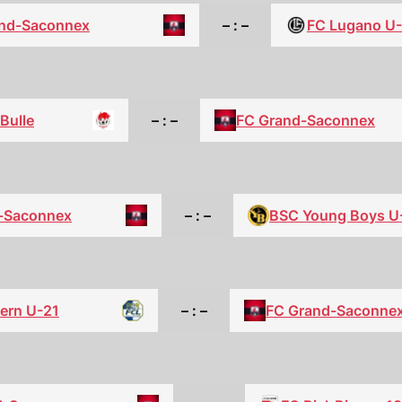
nd-Saconnex
– : –
FC Lugano U
Bulle
– : –
FC Grand-Saconnex
-Saconnex
– : –
BSC Young Boys U
ern U-21
– : –
FC Grand-Saconne