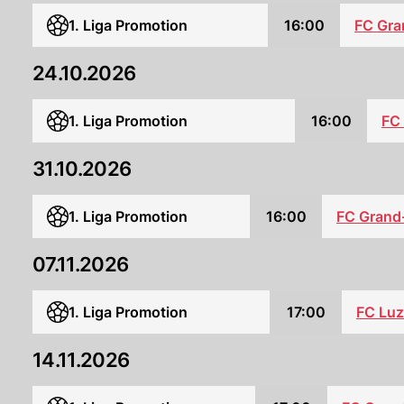
1. Liga Promotion
16:00
FC Gra
24.10.2026
1. Liga Promotion
16:00
FC 
31.10.2026
1. Liga Promotion
16:00
FC Grand
07.11.2026
1. Liga Promotion
17:00
FC Luz
14.11.2026