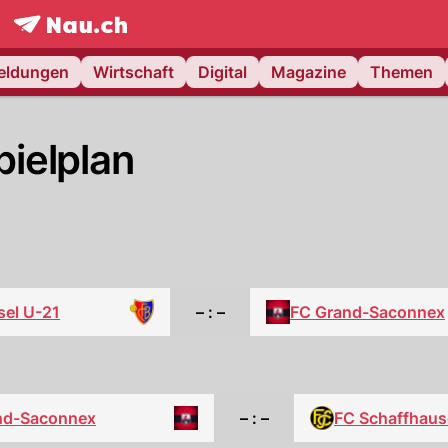
frontpage.
NAU.ch
meldungen
Wirtschaft
Digital
Magazine
Themen
ielplan
sel U-21
– : –
FC Grand-Saconnex
nd-Saconnex
– : –
FC Schaffhau