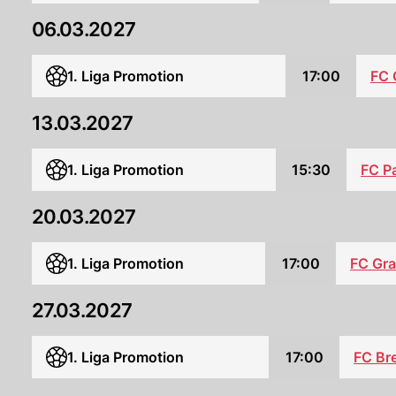
06.03.2027
1. Liga Promotion
17:00
FC 
13.03.2027
FC P
1. Liga Promotion
15:30
20.03.2027
1. Liga Promotion
17:00
FC Gr
27.03.2027
1. Liga Promotion
17:00
FC Bre