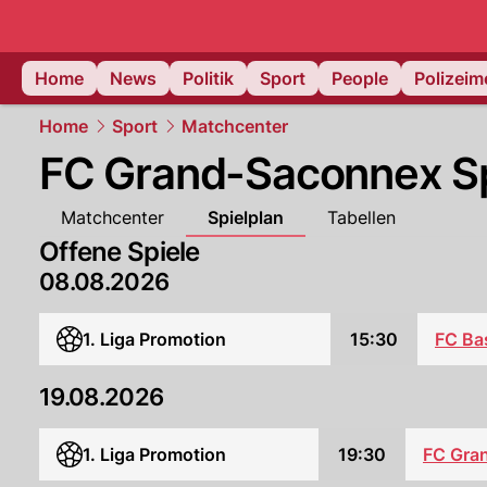
Home
News
Politik
Sport
People
Polizei
Home
Sport
Matchcenter
FC Grand-Saconnex Sp
Matchcenter
Spielplan
Tabellen
Offene Spiele
08.08.2026
FC Ba
1. Liga Promotion
15:30
19.08.2026
1. Liga Promotion
19:30
FC Gra