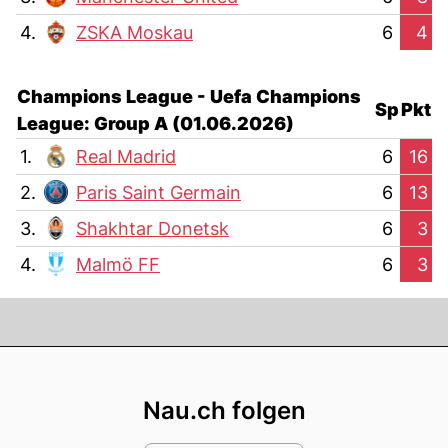
4.
ZSKA Moskau
6
4
Champions League - Uefa Champions
Sp
Pkt
League: Group A (01.06.2026)
1.
Real Madrid
6
16
2.
Paris Saint Germain
6
13
3.
Shakhtar Donetsk
6
3
4.
Malmö FF
6
3
Footer
Nau.ch folgen