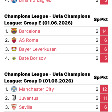
4.
Dinamo Zagreb
6
3
Champions League - Uefa Champions
Sp
Pkt
League: Group E (01.06.2026)
1.
Barcelona
6
14
2.
AS Roma
6
6
3.
Bayer Leverkusen
6
6
4.
Bate Borisov
6
5
Champions League - Uefa Champions
Sp
Pkt
League: Group D (01.06.2026)
1.
Manchester City
6
12
2.
Juventus
6
11
3.
Sevilla
6
6