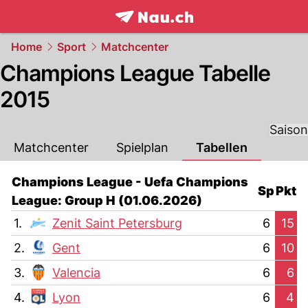
frontpage.
NAU.ch
Home
Sport
Matchcenter
Champions League Tabelle
2015
Saison
Matchcenter
Spielplan
Tabellen
Champions League - Uefa Champions
Sp
Pkt
League: Group H (01.06.2026)
1.
Zenit Saint Petersburg
6
15
2.
Gent
6
10
3.
Valencia
6
6
4.
Lyon
6
4