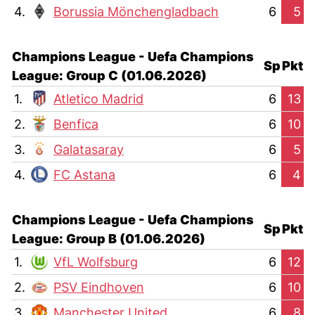
4.
Borussia Mönchengladbach
6
5
Champions League - Uefa Champions
Sp
Pkt
League: Group C (01.06.2026)
1.
Atletico Madrid
6
13
2.
Benfica
6
10
3.
Galatasaray
6
5
4.
FC Astana
6
4
Champions League - Uefa Champions
Sp
Pkt
League: Group B (01.06.2026)
1.
VfL Wolfsburg
6
12
2.
PSV Eindhoven
6
10
3.
Manchester United
6
8