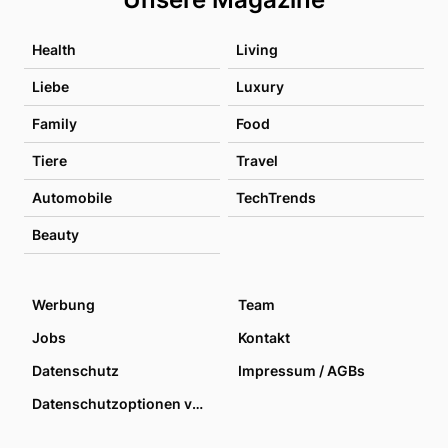
Health
Living
Liebe
Luxury
Family
Food
Tiere
Travel
Automobile
TechTrends
Beauty
Werbung
Team
Jobs
Kontakt
Datenschutz
Impressum / AGBs
Datenschutzoptionen verwalten