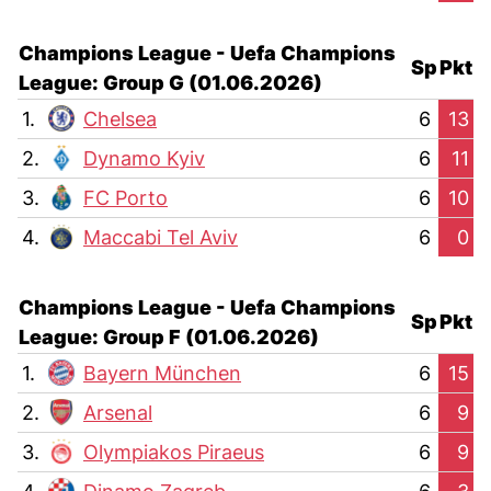
Champions League - Uefa Champions
Sp
Pkt
League: Group G (01.06.2026)
1.
Chelsea
6
13
2.
Dynamo Kyiv
6
11
3.
FC Porto
6
10
4.
Maccabi Tel Aviv
6
0
Champions League - Uefa Champions
Sp
Pkt
League: Group F (01.06.2026)
1.
Bayern München
6
15
2.
Arsenal
6
9
3.
Olympiakos Piraeus
6
9