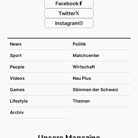
Facebook
Twitter
Instagram
News
Politik
Sport
Matchcenter
People
Wirtschaft
Videos
Nau Plus
Games
Stimmen der Schweiz
Lifestyle
Themen
Archiv
Unsere Magazine