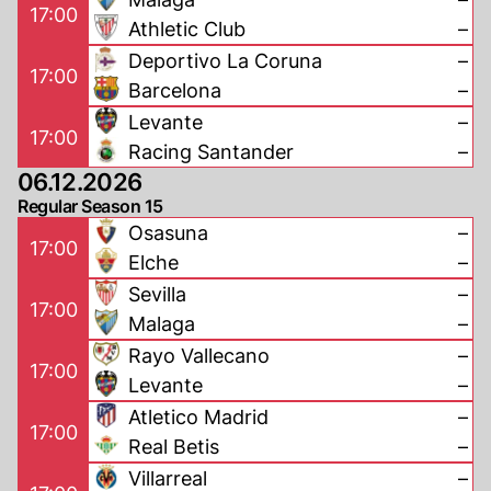
17:00
Athletic Club
–
Deportivo La Coruna
–
17:00
Barcelona
–
Levante
–
17:00
Racing Santander
–
06.12.2026
Regular Season 15
Osasuna
–
17:00
Elche
–
Sevilla
–
17:00
Malaga
–
Rayo Vallecano
–
17:00
Levante
–
Atletico Madrid
–
17:00
Real Betis
–
Villarreal
–