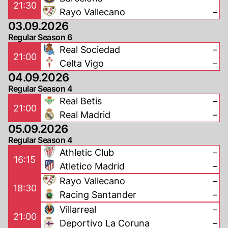
21:30
Rayo Vallecano
–
03.09.2026
Regular Season 6
Real Sociedad
–
21:00
Celta Vigo
–
04.09.2026
Regular Season 4
Real Betis
–
21:00
Real Madrid
–
05.09.2026
Regular Season 4
Athletic Club
–
16:15
Atletico Madrid
–
Rayo Vallecano
–
18:30
Racing Santander
–
Villarreal
–
21:00
Deportivo La Coruna
–