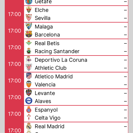
Getafe
–
Elche
–
17:00
Sevilla
–
Malaga
–
17:00
Barcelona
–
Real Betis
–
17:00
Racing Santander
–
Deportivo La Coruna
–
17:00
Athletic Club
–
Atletico Madrid
–
17:00
Valencia
–
Levante
–
17:00
Alaves
–
Espanyol
–
17:00
Celta Vigo
–
Real Madrid
–
17:00