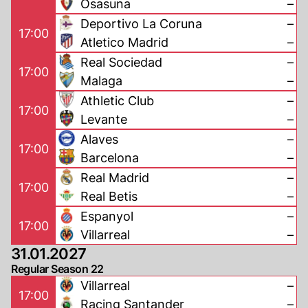
Osasuna
–
Deportivo La Coruna
–
17:00
Atletico Madrid
–
Real Sociedad
–
17:00
Malaga
–
Athletic Club
–
17:00
Levante
–
Alaves
–
17:00
Barcelona
–
Real Madrid
–
17:00
Real Betis
–
Espanyol
–
17:00
Villarreal
–
31.01.2027
Regular Season 22
Villarreal
–
17:00
Racing Santander
–