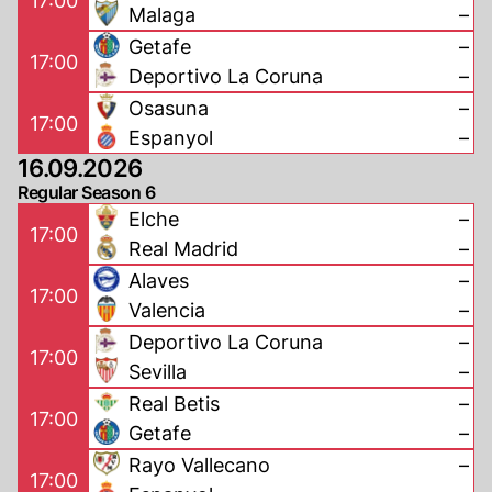
17:00
Malaga
–
Getafe
–
17:00
Deportivo La Coruna
–
Osasuna
–
17:00
Espanyol
–
16.09.2026
Regular Season 6
Elche
–
17:00
Real Madrid
–
Alaves
–
17:00
Valencia
–
Deportivo La Coruna
–
17:00
Sevilla
–
Real Betis
–
17:00
Getafe
–
Rayo Vallecano
–
17:00