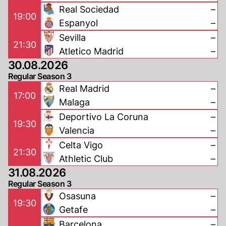
Real Sociedad
–
19:00
Espanyol
–
Sevilla
–
21:30
Atletico Madrid
–
30.08.2026
Regular Season 3
Real Madrid
–
17:00
Malaga
–
Deportivo La Coruna
–
19:30
Valencia
–
Celta Vigo
–
21:30
Athletic Club
–
31.08.2026
Regular Season 3
Osasuna
–
19:30
Getafe
–
Barcelona
–