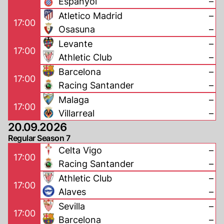
Espanyol
–
Atletico Madrid
–
17:00
Osasuna
–
Levante
–
17:00
Athletic Club
–
Barcelona
–
17:00
Racing Santander
–
Malaga
–
17:00
Villarreal
–
20.09.2026
Regular Season 7
Celta Vigo
–
17:00
Racing Santander
–
Athletic Club
–
17:00
Alaves
–
Sevilla
–
17:00
Barcelona
–