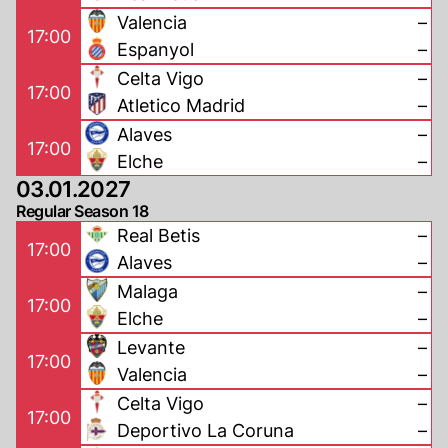
Valencia
–
17:00
Espanyol
–
Celta Vigo
–
17:00
Atletico Madrid
–
Alaves
–
17:00
Elche
–
03.01.2027
Regular Season 18
Real Betis
–
17:00
Alaves
–
Malaga
–
17:00
Elche
–
Levante
–
17:00
Valencia
–
Celta Vigo
–
17:00
Deportivo La Coruna
–