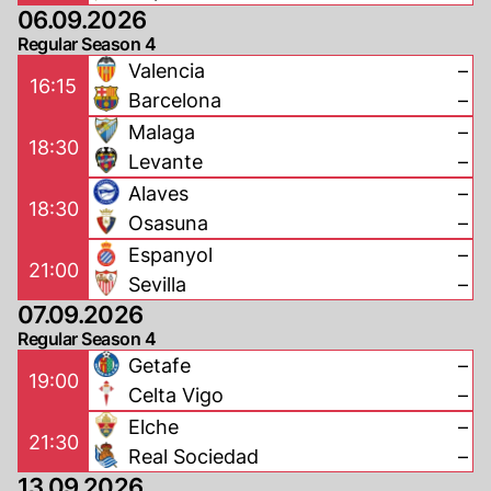
06.09.2026
Regular Season 4
Valencia
–
16:15
Barcelona
–
Malaga
–
18:30
Levante
–
Alaves
–
18:30
Osasuna
–
Espanyol
–
21:00
Sevilla
–
07.09.2026
Regular Season 4
Getafe
–
19:00
Celta Vigo
–
Elche
–
21:30
Real Sociedad
–
13.09.2026