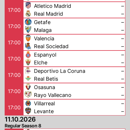
Atletico Madrid
–
17:00
Real Madrid
–
Getafe
–
17:00
Malaga
–
Valencia
–
17:00
Real Sociedad
–
Espanyol
–
17:00
Elche
–
Deportivo La Coruna
–
17:00
Real Betis
–
Osasuna
–
17:00
Rayo Vallecano
–
Villarreal
–
17:00
Levante
–
11.10.2026
Regular Season 8