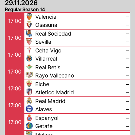
29.11.2026
Regular Season 14
Valencia
–
17:00
Osasuna
–
Real Sociedad
–
17:00
Sevilla
–
Celta Vigo
–
17:00
Villarreal
–
Real Betis
–
17:00
Rayo Vallecano
–
Elche
–
17:00
Atletico Madrid
–
Real Madrid
–
17:00
Alaves
–
Espanyol
–
17:00
Getafe
–
Malaga
–