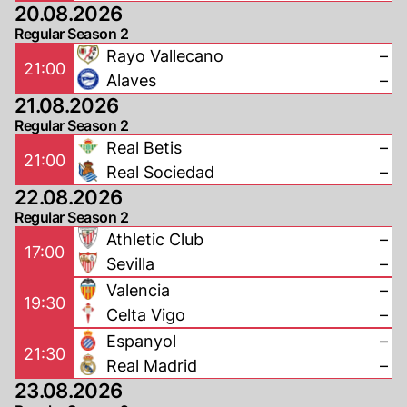
20.08.2026
Regular Season 2
Rayo Vallecano
–
21:00
Alaves
–
21.08.2026
Regular Season 2
Real Betis
–
21:00
Real Sociedad
–
22.08.2026
Regular Season 2
Athletic Club
–
17:00
Sevilla
–
Valencia
–
19:30
Celta Vigo
–
Espanyol
–
21:30
Real Madrid
–
23.08.2026