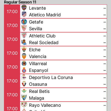
Regular Season 11
Levante
–
17:00
Atletico Madrid
–
Getafe
–
17:00
Sevilla
–
Athletic Club
–
17:00
Real Sociedad
–
Elche
–
17:00
Valencia
–
Villarreal
–
17:00
Espanyol
–
Deportivo La Coruna
–
17:00
Osasuna
–
Real Betis
–
17:00
Malaga
–
Rayo Vallecano
–
17:00