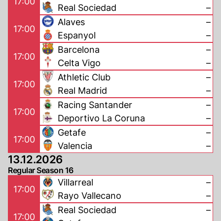
17:00
Real Sociedad
–
Alaves
–
17:00
Espanyol
–
Barcelona
–
17:00
Celta Vigo
–
Athletic Club
–
17:00
Real Madrid
–
Racing Santander
–
17:00
Deportivo La Coruna
–
Getafe
–
17:00
Valencia
–
13.12.2026
Regular Season 16
Villarreal
–
17:00
Rayo Vallecano
–
Real Sociedad
–
17:00