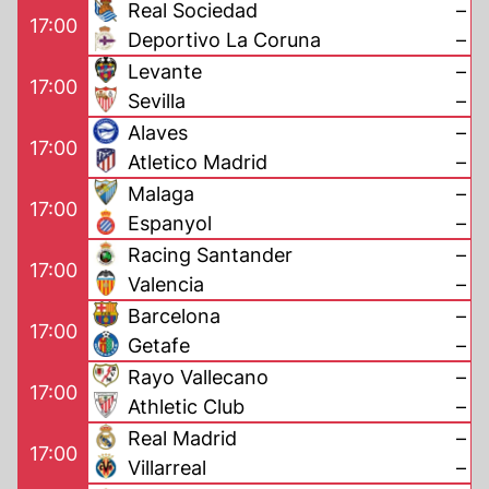
Real Sociedad
–
17:00
Deportivo La Coruna
–
Levante
–
17:00
Sevilla
–
Alaves
–
17:00
Atletico Madrid
–
Malaga
–
17:00
Espanyol
–
Racing Santander
–
17:00
Valencia
–
Barcelona
–
17:00
Getafe
–
Rayo Vallecano
–
17:00
Athletic Club
–
Real Madrid
–
17:00
Villarreal
–