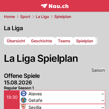
frontpage.
NAU.ch
Home
Sport
La Liga
Spielplan
La Liga
Übersicht
Geschichte
Teams
Spielplan
Tabel
La Liga Spielplan
Saison
Offene Spiele
15.08.2026
Regular Season 1
Alaves
–
19:30
Getafe
–
Sevilla
–