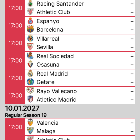
Racing Santander
–
17:00
Athletic Club
–
Espanyol
–
17:00
Barcelona
–
Villarreal
–
17:00
Sevilla
–
Real Sociedad
–
17:00
Osasuna
–
Real Madrid
–
17:00
Getafe
–
Rayo Vallecano
–
17:00
Atletico Madrid
–
10.01.2027
Regular Season 19
Valencia
–
17:00
Malaga
–