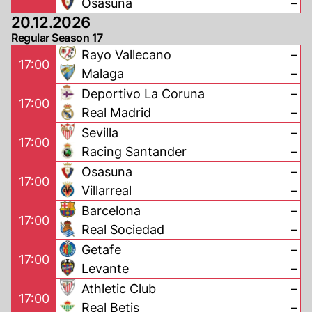
Osasuna
–
20.12.2026
Regular Season 17
Rayo Vallecano
–
17:00
Malaga
–
Deportivo La Coruna
–
17:00
Real Madrid
–
Sevilla
–
17:00
Racing Santander
–
Osasuna
–
17:00
Villarreal
–
Barcelona
–
17:00
Real Sociedad
–
Getafe
–
17:00
Levante
–
Athletic Club
–
17:00
Real Betis
–