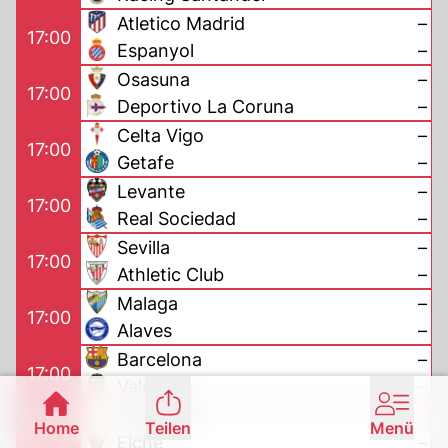
Atletico Madrid
–
17:00
Espanyol
–
Osasuna
–
17:00
Deportivo La Coruna
–
Celta Vigo
–
17:00
Getafe
–
Levante
–
17:00
Real Sociedad
–
Sevilla
–
17:00
Athletic Club
–
Malaga
–
17:00
Alaves
–
Barcelona
–
17:00
Valencia
–
Real Betis
–
Home
Teilen
Menü
17:00
Elche
–