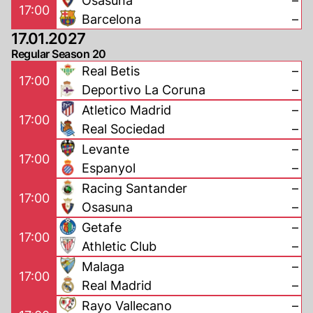
Osasuna
–
17:00
Barcelona
–
17.01.2027
Regular Season 20
Real Betis
–
17:00
Deportivo La Coruna
–
Atletico Madrid
–
17:00
Real Sociedad
–
Levante
–
17:00
Espanyol
–
Racing Santander
–
17:00
Osasuna
–
Getafe
–
17:00
Athletic Club
–
Malaga
–
17:00
Real Madrid
–
Rayo Vallecano
–