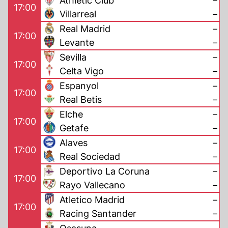
Athletic Club
–
17:00
Villarreal
–
Real Madrid
–
17:00
Levante
–
Sevilla
–
17:00
Celta Vigo
–
Espanyol
–
17:00
Real Betis
–
Elche
–
17:00
Getafe
–
Alaves
–
17:00
Real Sociedad
–
Deportivo La Coruna
–
17:00
Rayo Vallecano
–
Atletico Madrid
–
17:00
Racing Santander
–