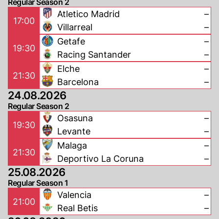
Regular Season 2
Atletico Madrid
–
17:00
Villarreal
–
Getafe
–
19:30
Racing Santander
–
Elche
–
21:30
Barcelona
–
24.08.2026
Regular Season 2
Osasuna
–
19:30
Levante
–
Malaga
–
21:30
Deportivo La Coruna
–
25.08.2026
Regular Season 1
Valencia
–
21:00
Real Betis
–