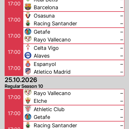
17:00
Barcelona
–
Osasuna
–
17:00
Racing Santander
–
Getafe
–
17:00
Rayo Vallecano
–
Celta Vigo
–
17:00
Alaves
–
Espanyol
–
17:00
Atletico Madrid
–
25.10.2026
Regular Season 10
Rayo Vallecano
–
17:00
Elche
–
Athletic Club
–
17:00
Getafe
–
Racing Santander
–