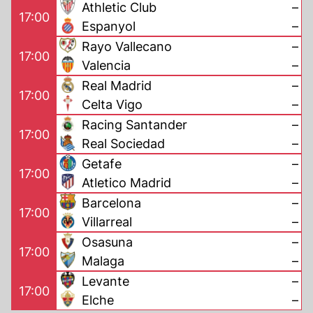
Athletic Club
–
17:00
Espanyol
–
Rayo Vallecano
–
17:00
Valencia
–
Real Madrid
–
17:00
Celta Vigo
–
Racing Santander
–
17:00
Real Sociedad
–
Getafe
–
17:00
Atletico Madrid
–
Barcelona
–
17:00
Villarreal
–
Osasuna
–
17:00
Malaga
–
Levante
–
17:00
Elche
–