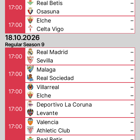
Real Betis
–
17:00
Osasuna
–
Elche
–
17:00
Celta Vigo
–
18.10.2026
Regular Season 9
Real Madrid
–
17:00
Sevilla
–
Malaga
–
17:00
Real Sociedad
–
Villarreal
–
17:00
Elche
–
Deportivo La Coruna
–
17:00
Levante
–
Valencia
–
17:00
Athletic Club
–
Real Betis
–