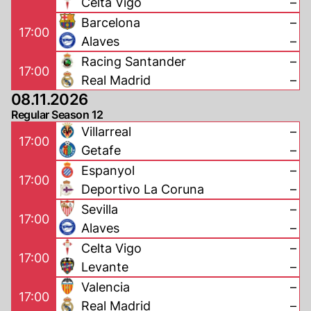
Celta Vigo
–
Barcelona
–
17:00
Alaves
–
Racing Santander
–
17:00
Real Madrid
–
08.11.2026
Regular Season 12
Villarreal
–
17:00
Getafe
–
Espanyol
–
17:00
Deportivo La Coruna
–
Sevilla
–
17:00
Alaves
–
Celta Vigo
–
17:00
Levante
–
Valencia
–
17:00
Real Madrid
–