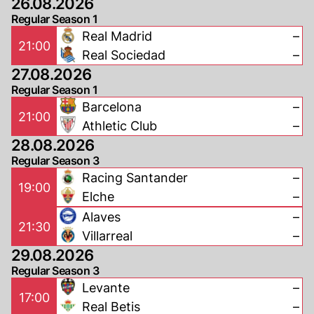
26.08.2026
Regular Season 1
Real Madrid
–
21:00
Real Sociedad
–
27.08.2026
Regular Season 1
Barcelona
–
21:00
Athletic Club
–
28.08.2026
Regular Season 3
Racing Santander
–
19:00
Elche
–
Alaves
–
21:30
Villarreal
–
29.08.2026
Regular Season 3
Levante
–
17:00
Real Betis
–