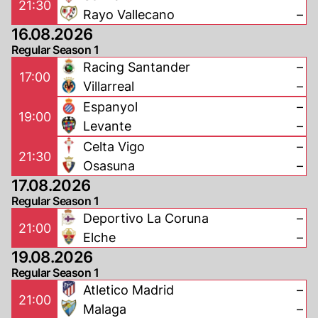
21:30
Rayo Vallecano
–
16.08.2026
Regular Season 1
Racing Santander
–
17:00
Villarreal
–
Espanyol
–
19:00
Levante
–
Celta Vigo
–
21:30
Osasuna
–
17.08.2026
Regular Season 1
Deportivo La Coruna
–
21:00
Elche
–
19.08.2026
Regular Season 1
Atletico Madrid
–
21:00
Malaga
–