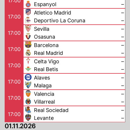
17:00
Espanyol
–
Atletico Madrid
–
17:00
Deportivo La Coruna
–
Sevilla
–
17:00
Osasuna
–
Barcelona
–
17:00
Real Madrid
–
Celta Vigo
–
17:00
Real Betis
–
Alaves
–
17:00
Malaga
–
Valencia
–
17:00
Villarreal
–
Real Sociedad
–
17:00
Levante
–
01.11.2026