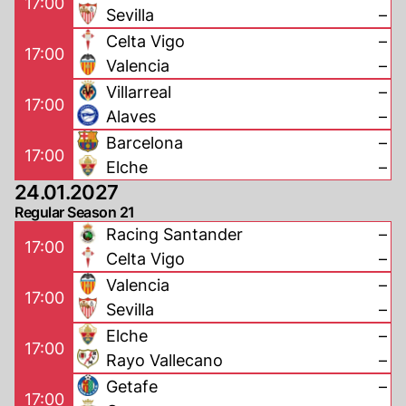
17:00
Sevilla
–
Celta Vigo
–
17:00
Valencia
–
Villarreal
–
17:00
Alaves
–
Barcelona
–
17:00
Elche
–
24.01.2027
Regular Season 21
Racing Santander
–
17:00
Celta Vigo
–
Valencia
–
17:00
Sevilla
–
Elche
–
17:00
Rayo Vallecano
–
Getafe
–
17:00