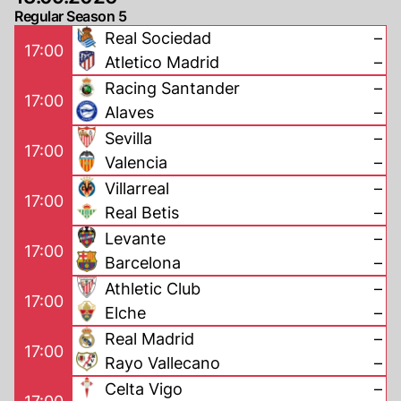
Regular Season 5
Real Sociedad
–
17:00
Atletico Madrid
–
Racing Santander
–
17:00
Alaves
–
Sevilla
–
17:00
Valencia
–
Villarreal
–
17:00
Real Betis
–
Levante
–
17:00
Barcelona
–
Athletic Club
–
17:00
Elche
–
Real Madrid
–
17:00
Rayo Vallecano
–
Celta Vigo
–