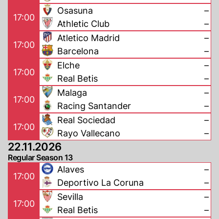
Osasuna
–
17:00
Athletic Club
–
Atletico Madrid
–
17:00
Barcelona
–
Elche
–
17:00
Real Betis
–
Malaga
–
17:00
Racing Santander
–
Real Sociedad
–
17:00
Rayo Vallecano
–
22.11.2026
Regular Season 13
Alaves
–
17:00
Deportivo La Coruna
–
Sevilla
–
17:00
Real Betis
–